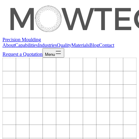
Precision Moulding
About
Capabilities
Industries
Quality
Materials
Blog
Contact
Request a Quotation
Menu