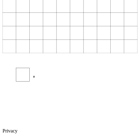
§
Privacy