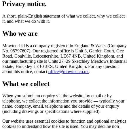
Privacy notice.
A short, plain-English statement of what we collect, why we collect
it, and what we do with it.
Who we are
Mowtec Ltd is a company registered in England & Wales (Company
No. 05797607). Our registered office is Unit 3, Garden Court, Gee
Road, Coalville, Leicestershire, LE67 4NB, United Kingdom, and
our manufacturing site is Units 27–29 Sketchley Meadows Industrial
Estate, Hinckley LE10 3ES, United Kingdom. For any question
about this notice, contact
office@mowtec.co.uk
.
What we collect
When you submit an enquiry via the website, by email or by
telephone, we collect the information you provide — typically your
name, company, email, telephone and the details of your enquiry
(including drawings or specifications where supplied).
Our website uses essential cookies to function and optional analytics
cookies to understand how the site is used. You may decline non-