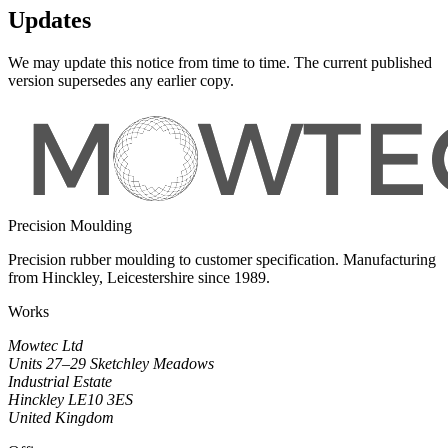
Updates
We may update this notice from time to time. The current published
version supersedes any earlier copy.
Precision Moulding
Precision rubber moulding to customer specification. Manufacturing
from Hinckley, Leicestershire since 1989.
Works
Mowtec Ltd
Units 27–29 Sketchley Meadows
Industrial Estate
Hinckley LE10 3ES
United Kingdom