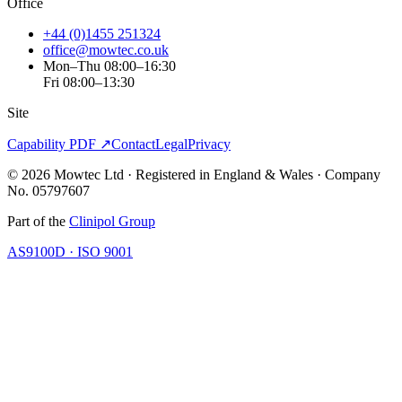
Office
+44 (0)1455 251324
office@mowtec.co.uk
Mon–Thu 08:00–16:30
Fri 08:00–13:30
Site
Capability PDF ↗
Contact
Legal
Privacy
©
2026
Mowtec Ltd · Registered in England & Wales · Company
No. 05797607
Part of the
Clinipol Group
AS9100D · ISO 9001