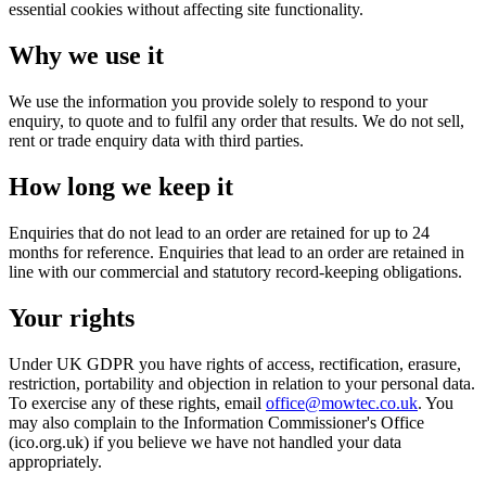
essential cookies without affecting site functionality.
Why we use it
We use the information you provide solely to respond to your
enquiry, to quote and to fulfil any order that results. We do not sell,
rent or trade enquiry data with third parties.
How long we keep it
Enquiries that do not lead to an order are retained for up to 24
months for reference. Enquiries that lead to an order are retained in
line with our commercial and statutory record-keeping obligations.
Your rights
Under UK GDPR you have rights of access, rectification, erasure,
restriction, portability and objection in relation to your personal data.
To exercise any of these rights, email
office@mowtec.co.uk
. You
may also complain to the Information Commissioner's Office
(ico.org.uk) if you believe we have not handled your data
appropriately.